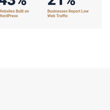
Websites Built on
Businesses Report Low
WordPress
Web Traffic