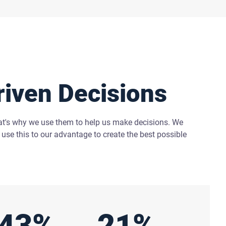
riven Decisions
at's why we use them to help us make decisions. We
use this to our advantage to create the best possible
43%
21%