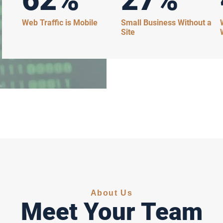
Web Traffic is Mobile
Small Business Without a
Site
About Us
Meet Your Team