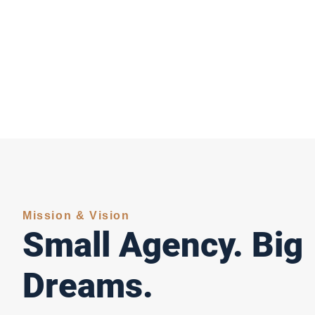
Mission & Vision
Small Agency. Big
Dreams.