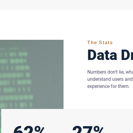
The Stats
Data D
Numbers don't lie, wh
understand users and 
experience for them.
62%
27%