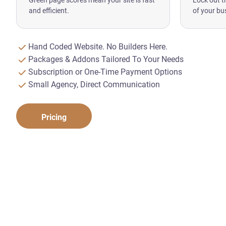
Green page scores mean your site is fast
Lock out t
and efficient.
of your bu
Hand Coded Website. No Builders Here.
Packages & Addons Tailored To Your Needs
Subscription or One-Time Payment Options
Small Agency, Direct Communication
Pricing