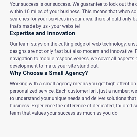
Your success is our success. We guarantee to lock out the 
within 10 miles of your business. This means that when 
searches for your services in your area, there should only b
that's made by us - your website!
Expertise and Innovation
Our team stays on the cutting edge of web technology, ensu
designs are not only fast but also modern and innovative.
navigation to mobile responsiveness, we cover all aspects 
development to make your site stand out.
Why Choose a Small Agency?
Working with a small agency means you get high attention 
personalized service. Each customer isn't just a number; we
to understand your unique needs and deliver solutions that t
business. Experience the difference of dedicated, tailored 
team that values your success as much as you do.