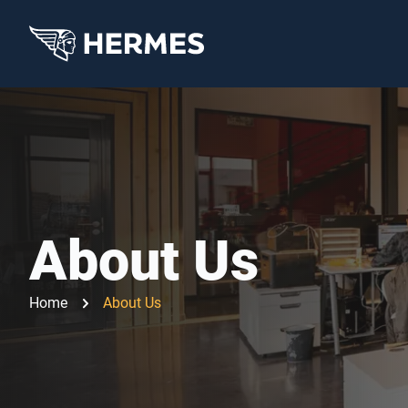
About Us
Home
About Us