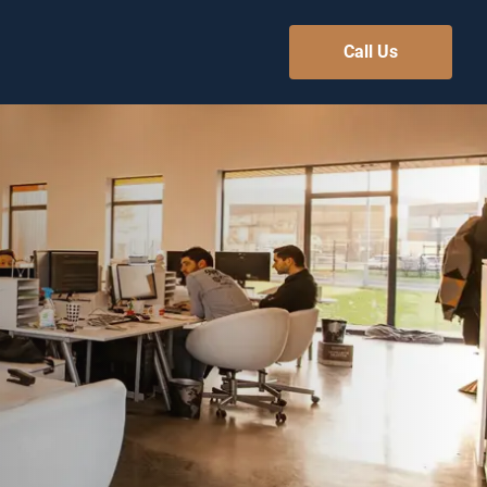
Call Us