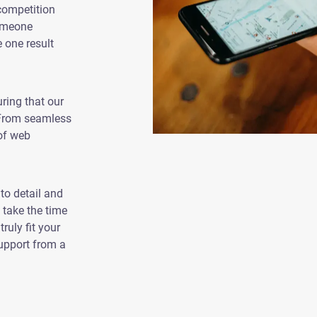
competition
someone
e one result
ring that our
 From seamless
of web
to detail and
 take the time
ruly fit your
support from a