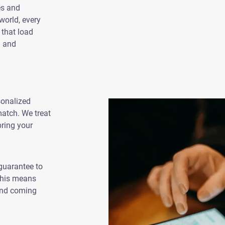
es and
world, every
 that load
n and
sonalized
 match. We treat
bring your
guarantee to
 This means
 and coming