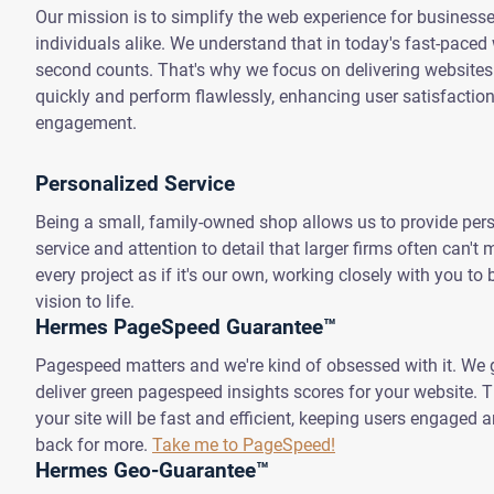
Our mission is to simplify the web experience for business
individuals alike. We understand that in today's fast-paced 
second counts. That's why we focus on delivering websites
quickly and perform flawlessly, enhancing user satisfactio
engagement.
Personalized Service
Being a small, family-owned shop allows us to provide per
service and attention to detail that larger firms often can't
every project as if it's our own, working closely with you to 
vision to life.
Hermes PageSpeed Guarantee™
Pagespeed matters and we're kind of obsessed with it. We 
deliver green pagespeed insights scores for your website.
your site will be fast and efficient, keeping users engaged
back for more.
Take me to PageSpeed!
Hermes Geo-Guarantee™