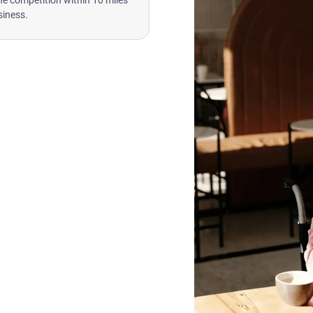
he competition within 10 miles
siness.