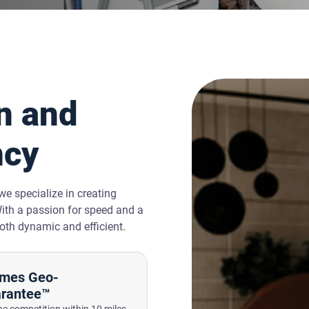
n and
ncy
e specialize in creating
With a passion for speed and a
oth dynamic and efficient.
mes Geo-
rantee™