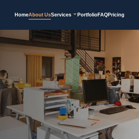
Home
About Us
Services
Portfolio
FAQ
Pricing