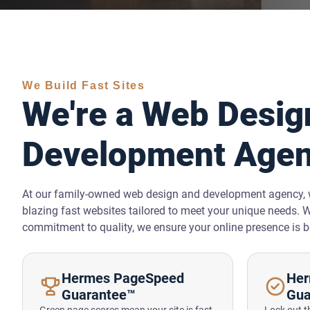
We Build Fast Sites
We're a Web Desig
Development Age
At our family-owned web design and development agency, w
blazing fast websites tailored to meet your unique needs. 
commitment to quality, we ensure your online presence is b
Hermes PageSpeed
Her
Guarantee™
Gua