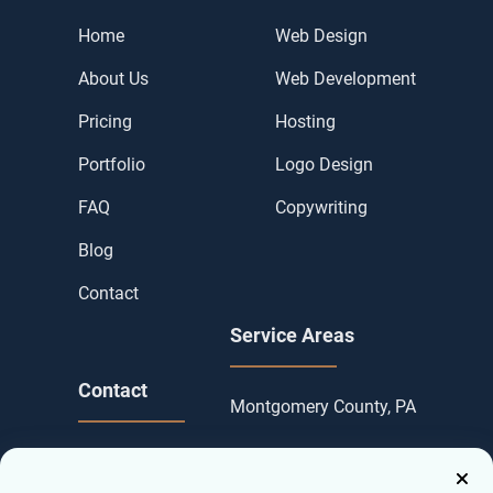
Home
Web Design
About Us
Web Development
Pricing
Hosting
Portfolio
Logo Design
FAQ
Copywriting
Blog
Contact
Service Areas
Contact
Montgomery County, PA
Contact us