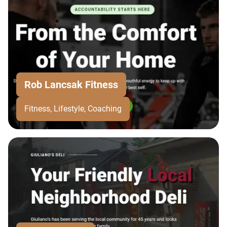
Rob Lancsak Fitness
Fitness, Lifestyle, Coaching