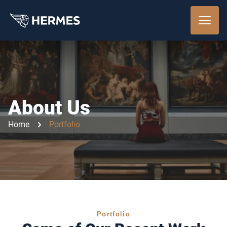
About Us
Home
Portfolio
Portfolio