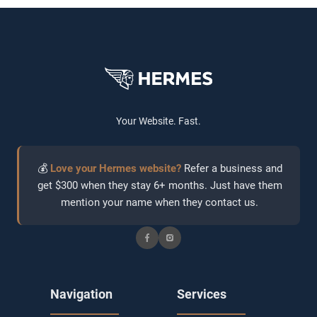
Your Website. Fast.
💰
Love your Hermes website?
Refer a business and
get $300 when they stay 6+ months. Just have them
mention your name when they contact us.
Navigation
Services