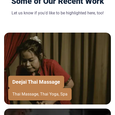
Some of Our Recent Work
Let us know if you'd like to be highlighted here, too!
Deejai Thai Massage
Thai Massage, Thai Yoga, Spa