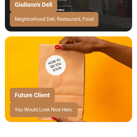
Giuliano's Deli
Neighborhood Deli, Restaurant, Food
Future Client
You Would Look Nice Here.