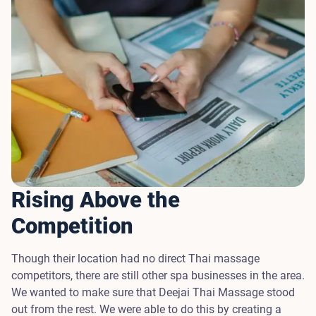
Rising Above the
Competition
Though their location had no direct Thai massage
competitors, there are still other spa businesses in the area.
We wanted to make sure that Deejai Thai Massage stood
out from the rest. We were able to do this by creating a