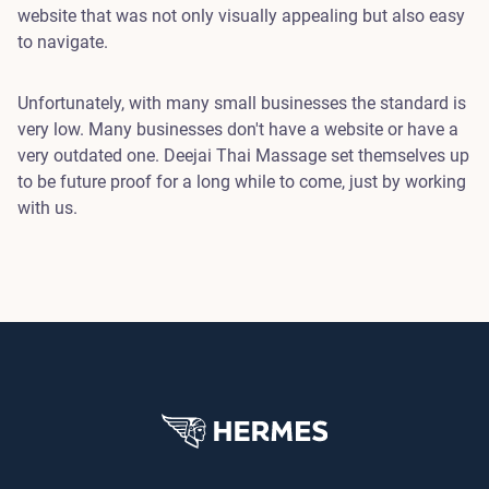
website that was not only visually appealing but also easy
to navigate.
Unfortunately, with many small businesses the standard is
very low. Many businesses don't have a website or have a
very outdated one. Deejai Thai Massage set themselves up
to be future proof for a long while to come, just by working
with us.