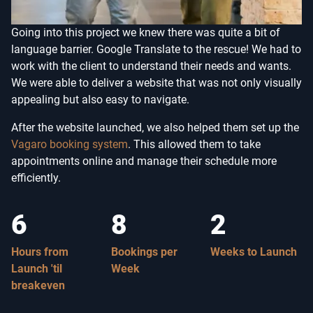
Going into this project we knew there was quite a bit of
language barrier. Google Translate to the rescue! We had to
work with the client to understand their needs and wants.
We were able to deliver a website that was not only visually
appealing but also easy to navigate.
After the website launched, we also helped them set up the
Vagaro booking system
. This allowed them to take
appointments online and manage their schedule more
efficiently.
6
8
2
Hours from
Bookings per
Weeks to Launch
Launch 'til
Week
breakeven