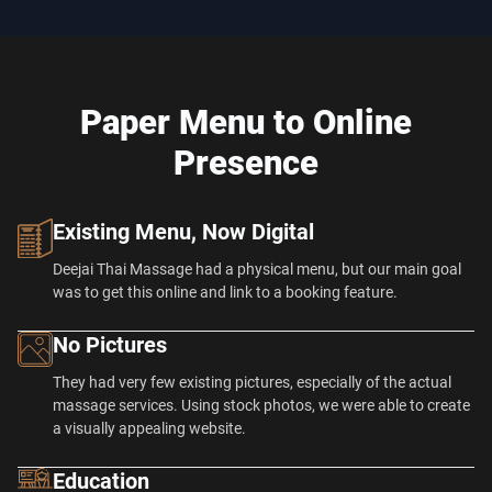
Paper Menu to Online
Presence
Existing Menu, Now Digital
Deejai Thai Massage had a physical menu, but our main goal
was to get this online and link to a booking feature.
No Pictures
They had very few existing pictures, especially of the actual
massage services. Using stock photos, we were able to create
a visually appealing website.
Education