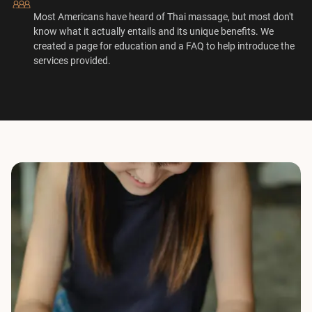
Most Americans have heard of Thai massage, but most don't
know what it actually entails and its unique benefits. We
created a page for education and a FAQ to help introduce the
services provided.