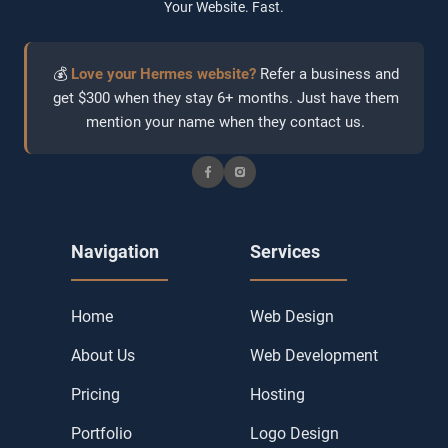
Your Website. Fast.
💰
Love your Hermes website?
Refer a business and
get $300 when they stay 6+ months. Just have them
mention your name when they contact us.
Navigation
Services
Home
Web Design
About Us
Web Development
Pricing
Hosting
Portfolio
Logo Design