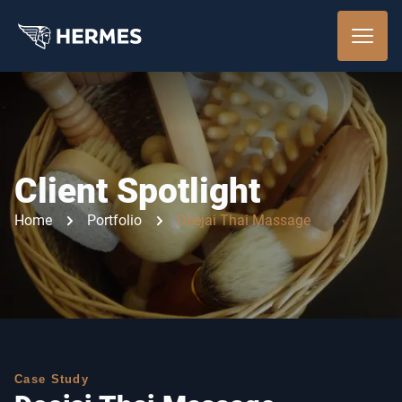
Client Spotlight
Home
Portfolio
Deejai Thai Massage
Case Study