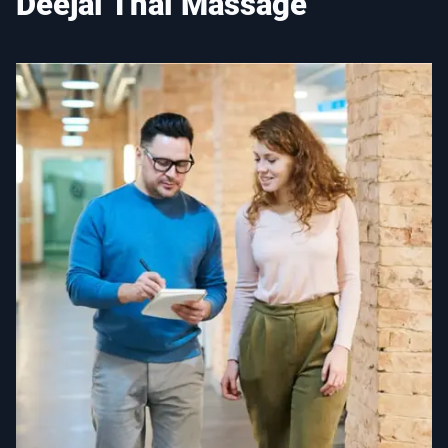
Deejai Thai Massage